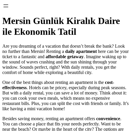
Mersin Günlük Kiralık Daire
ile Ekonomik Tatil
Are you dreaming of a vacation that doesn’t break the bank? Look
no further than Mersin! Renting a
daily apartment
here can be your
ticket to a fantastic and
affordable getaway
. Imagine waking up to
the sound of waves crashing and the sun shining through your
window. Sounds perfect, right? With daily rentals, you get the
comfort of home while exploring a beautiful city.
One of the best things about renting an apartment is the
cost-
effectiveness
. Hotels can be pricey, especially during peak seasons.
But with a daily rental, you can save a lot of money. Think about it:
you can cook your own meals, which means no expensive
restaurant bills. Plus, you can split the cost with friends or family. It’s
like having a mini vacation home!
Besides saving money, renting an apartment offers
convenience
.
You can choose a place that fits your needs perfectly. Want to be
near the beach? Or maybe in the heart of the city? The options are