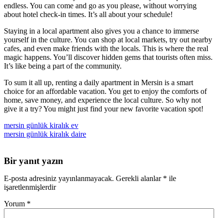
endless. You can come and go as you please, without worrying
about hotel check-in times. It’s all about your schedule!
Staying in a local apartment also gives you a chance to immerse
yourself in the culture. You can shop at local markets, try out nearby
cafes, and even make friends with the locals. This is where the real
magic happens. You’ll discover hidden gems that tourists often miss.
It’s like being a part of the community.
To sum it all up, renting a daily apartment in Mersin is a smart
choice for an affordable vacation. You get to enjoy the comforts of
home, save money, and experience the local culture. So why not
give it a try? You might just find your new favorite vacation spot!
mersin günlük kiralık ev
mersin günlük kiralık daire
Bir yanıt yazın
E-posta adresiniz yayınlanmayacak.
Gerekli alanlar
*
ile
işaretlenmişlerdir
Yorum
*